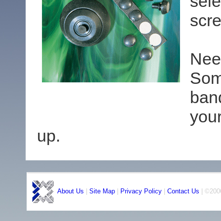
sele
scre
Nee
Som
ban
you
up.
About Us
|
Site Map
|
Privacy Policy
|
Contact Us
| ©2006