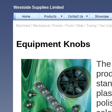
Westside Supplies Limited
Machined
/
Mechanical
/
Pointer
/
Push
/
Slide
/
Tuning
/
Two Col
Equipment Knobs
The
pro
stan
pla
pol