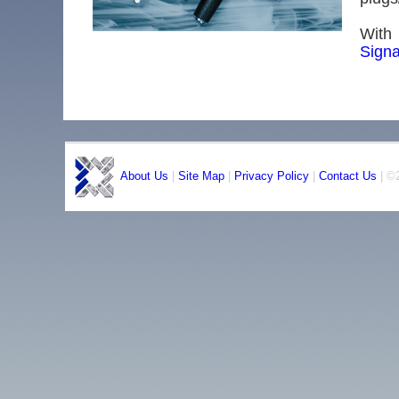
With 
Signa
About Us
|
Site Map
|
Privacy Policy
|
Contact Us
| ©2