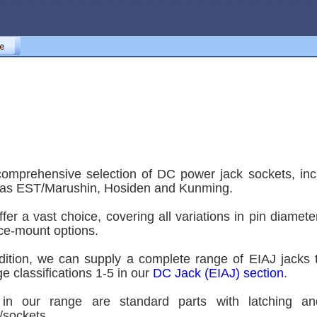
omprehensive selection of DC power jack sockets, in
as EST/Marushin, Hosiden and Kunming.
fer a vast choice, covering all variations in pin diam
ce-mount options.
dition, we can supply a complete range of EIAJ jac
ge classifications 1-5 in our
DC Jack (EIAJ) section
.
 in our range are standard parts with latching and
/sockets.