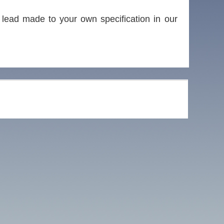
lead made to your own specification in our