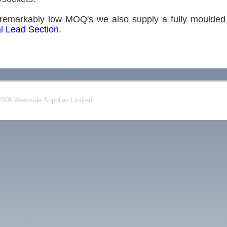
remarkably low MOQ's we also supply a fully moulded 
l Lead Section
.
006 Westside Supplies Limited