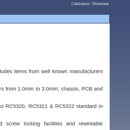
Catalogues
|
Showcase
cludes items from well known manufacturers
eters from 1.0mm to 3.0mm; chassis, PCB and
ks to RC5320, RC5321 & RC5322 standard in
 screw locking facilities and rewireable