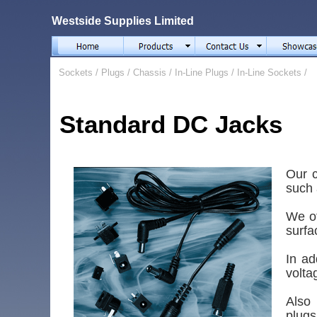
Westside Supplies Limited
Sockets
/
Plugs
/
Chassis
/
In-Line Plugs
/
In-Line Sockets
/
Standard DC Jacks
Our c
such 
We of
surfa
In ad
volta
Also
plugs